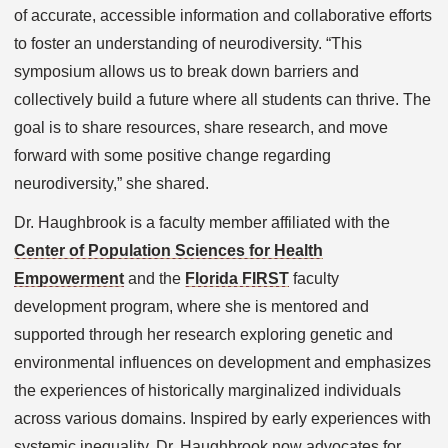
of accurate, accessible information and collaborative efforts
to foster an understanding of neurodiversity. “This
symposium allows us to break down barriers and
collectively build a future where all students can thrive. The
goal is to share resources, share research, and move
forward with some positive change regarding
neurodiversity,” she shared.
Dr. Haughbrook is a faculty member affiliated with the
Center of Population Sciences for Health
Empowerment
and the
Florida FIRST
faculty
development program, where she is mentored and
supported through her research exploring genetic and
environmental influences on development and emphasizes
the experiences of historically marginalized individuals
across various domains. Inspired by early experiences with
systemic inequality. Dr. Haughbrook now advocates for