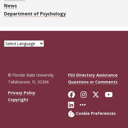
News
Department of Psychology
© Florida State University
FSU Directory Assistance
Tallahassee, FL 32306
Questions or Comments
Like Florida St
Follow Flor
Follow F
Foll
Privacy Policy
Copyright
Connect with Fl
More FSU So
Cookie Preferences