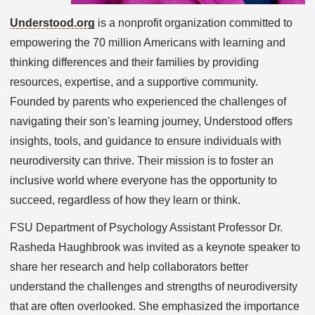
Understood.org
is a nonprofit organization committed to
empowering the 70 million Americans with learning and
thinking differences and their families by providing
resources, expertise, and a supportive community.
Founded by parents who experienced the challenges of
navigating their son's learning journey, Understood offers
insights, tools, and guidance to ensure individuals with
neurodiversity can thrive. Their mission is to foster an
inclusive world where everyone has the opportunity to
succeed, regardless of how they learn or think.
FSU Department of Psychology Assistant Professor Dr.
Rasheda Haughbrook was invited as a keynote speaker to
share her research and help collaborators better
understand the challenges and strengths of neurodiversity
that are often overlooked. She emphasized the importance