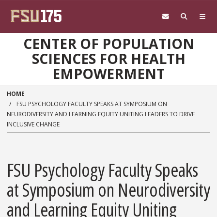
Skip to main content
CENTER OF POPULATION
SCIENCES FOR HEALTH
EMPOWERMENT
HOME
FSU PSYCHOLOGY FACULTY SPEAKS AT SYMPOSIUM ON
NEURODIVERSITY AND LEARNING EQUITY UNITING LEADERS TO DRIVE
INCLUSIVE CHANGE
FSU Psychology Faculty Speaks
at Symposium on Neurodiversity
and Learning Equity Uniting