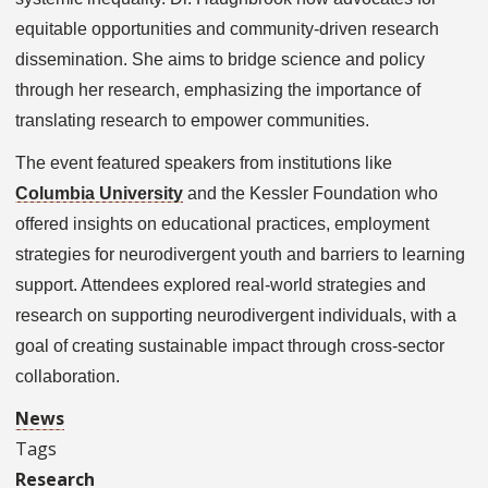
equitable opportunities and community-driven research
dissemination. She aims to bridge science and policy
through her research, emphasizing the importance of
translating research to empower communities.
The event featured speakers from institutions like
Columbia University
and the Kessler Foundation who
offered insights on educational practices, employment
strategies for neurodivergent youth and barriers to learning
support. Attendees explored real-world strategies and
research on supporting neurodivergent individuals, with a
goal of creating sustainable impact through cross-sector
collaboration.
News
Tags
Research