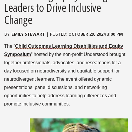
Leaders to Drive Inclusive
Change
EMILY STEWART
OCTOBER 29, 2024 3:00 PM
The “
Child Outcomes Learning Disabilities and Equity
Symposium
” hosted by the non-profit Understood brought
together professionals, advocates, and researchers for a
day focused on neurodiversity and equitable support for
neurodivergent learners. The event offered dynamic
presentations, panel discussions, and networking
opportunities to help address learning differences and
promote inclusive communities.