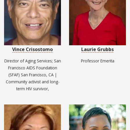
Vince Crisostomo
Laurie Grubbs
Director of Aging Services; San
Professor Emerita
Francisco AIDS Foundation
(SFAF) San Francisco, CA |
Community activist and long-
term HIV survivor,