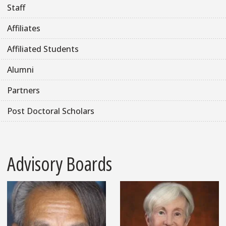
Staff
Affiliates
Affiliated Students
Alumni
Partners
Post Doctoral Scholars
Advisory Boards