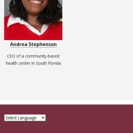
Andrea Stephenson
CEO of a community-based
health center in South Florida