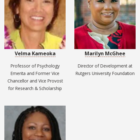
Velma Kameoka
Marilyn McGhee
Professor of Psychology
Director of Development at
Emerita and Former Vice
Rutgers University Foundation
Chancellor and Vice Provost
for Research & Scholarship