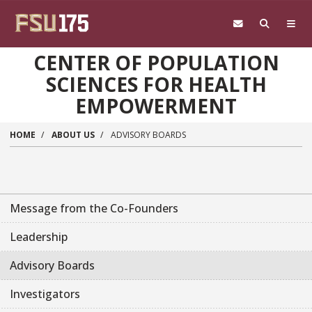
Skip to main content
CENTER OF POPULATION
SCIENCES FOR HEALTH
EMPOWERMENT
HOME
ABOUT US
ADVISORY BOARDS
Message from the Co-Founders
Leadership
Advisory Boards
Investigators