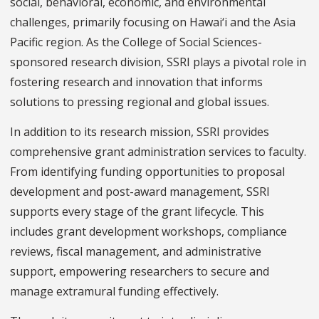
social, behavioral, economic, and environmental
challenges, primarily focusing on Hawai‘i and the Asia
Pacific region. As the College of Social Sciences-
sponsored research division, SSRI plays a pivotal role in
fostering research and innovation that informs
solutions to pressing regional and global issues.
In addition to its research mission, SSRI provides
comprehensive grant administration services to faculty.
From identifying funding opportunities to proposal
development and post-award management, SSRI
supports every stage of the grant lifecycle. This
includes grant development workshops, compliance
reviews, fiscal management, and administrative
support, empowering researchers to secure and
manage extramural funding effectively.