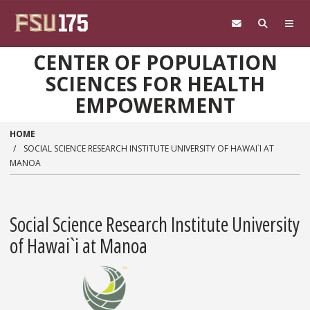
Skip to main content
CENTER OF POPULATION
SCIENCES FOR HEALTH
EMPOWERMENT
HOME
SOCIAL SCIENCE RESEARCH INSTITUTE UNIVERSITY OF HAWAI`I AT
MANOA
Social Science Research Institute University
of Hawai`i at Manoa