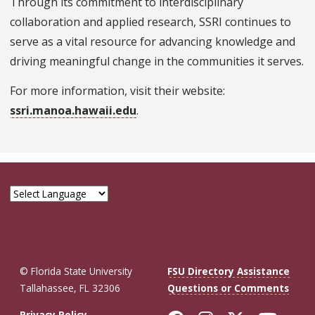
Through its commitment to interdisciplinary
collaboration and applied research, SSRI continues to
serve as a vital resource for advancing knowledge and
driving meaningful change in the communities it serves.
For more information, visit their website:
ssri.manoa.hawaii.edu
.
© Florida State University
FSU Directory Assistance
Tallahassee, FL 32306
Questions or Comments
Privacy Policy