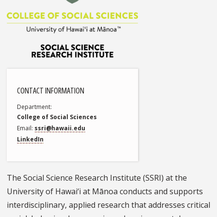
CONTACT INFORMATION
Department
College of Social Sciences
Email
ssri@hawaii.edu
LinkedIn
The Social Science Research Institute (SSRI) at the
University of Hawai‘i at Mānoa conducts and supports
interdisciplinary, applied research that addresses critical