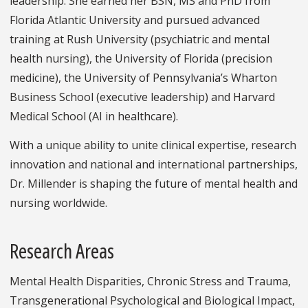
leadership. She earned her BSN, MS and PhD from
Florida Atlantic University and pursued advanced
training at Rush University (psychiatric and mental
health nursing), the University of Florida (precision
medicine), the University of Pennsylvania’s Wharton
Business School (executive leadership) and Harvard
Medical School (AI in healthcare).
With a unique ability to unite clinical expertise, research
innovation and national and international partnerships,
Dr. Millender is shaping the future of mental health and
nursing worldwide.
Research Areas
Mental Health Disparities, Chronic Stress and Trauma,
Transgenerational Psychological and Biological Impact,