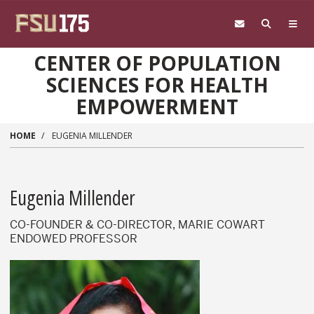
Skip to main content
CENTER OF POPULATION
SCIENCES FOR HEALTH
EMPOWERMENT
HOME
EUGENIA MILLENDER
Eugenia Millender
CO-FOUNDER & CO-DIRECTOR, MARIE COWART
ENDOWED PROFESSOR