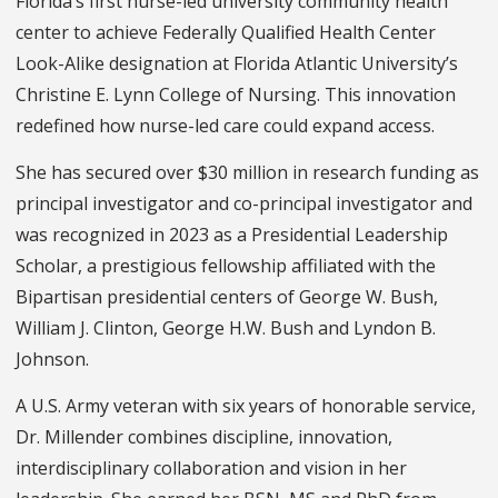
Florida’s first nurse-led university community health
center to achieve Federally Qualified Health Center
Look-Alike designation at Florida Atlantic University’s
Christine E. Lynn College of Nursing. This innovation
redefined how nurse-led care could expand access.
She has secured over $30 million in research funding as
principal investigator and co-principal investigator and
was recognized in 2023 as a Presidential Leadership
Scholar, a prestigious fellowship affiliated with the
Bipartisan presidential centers of George W. Bush,
William J. Clinton, George H.W. Bush and Lyndon B.
Johnson.
A U.S. Army veteran with six years of honorable service,
Dr. Millender combines discipline, innovation,
interdisciplinary collaboration and vision in her