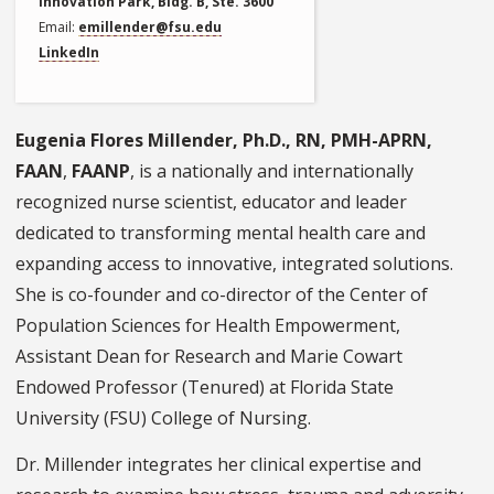
Innovation Park, Bldg. B, Ste. 3600
Email
emillender@fsu.edu
LinkedIn
Eugenia Flores Millender, Ph.D., RN, PMH-APRN,
FAAN
,
FAANP
, is a nationally and internationally
recognized nurse scientist, educator and leader
dedicated to transforming mental health care and
expanding access to innovative, integrated solutions.
She is co-founder and co-director of the Center of
Population Sciences for Health Empowerment,
Assistant Dean for Research and Marie Cowart
Endowed Professor (Tenured) at Florida State
University (FSU) College of Nursing.
Dr. Millender integrates her clinical expertise and