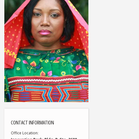
CONTACT INFORMATION
Office Location