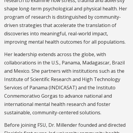
research to examine how stress, trauma and adversity
shape long-term psychological and physical health. Her
program of research is distinguished by community-
driven strategies that accelerate the translation of
discoveries into meaningful, real-world impact,
improving mental health outcomes for all populations.
Her leadership extends across the globe, with
collaborations in the U.S., Panama, Madagascar, Brazil
and Mexico. She partners with institutions such as the
Institute of Scientific Research and High Technology
Services of Panama (INDICASAT) and the Instituto
Conmemorativo Gorgas to advance national and
international mental health research and foster
sustainable, community-centered solutions.
Before joining FSU, Dr. Millender founded and directed