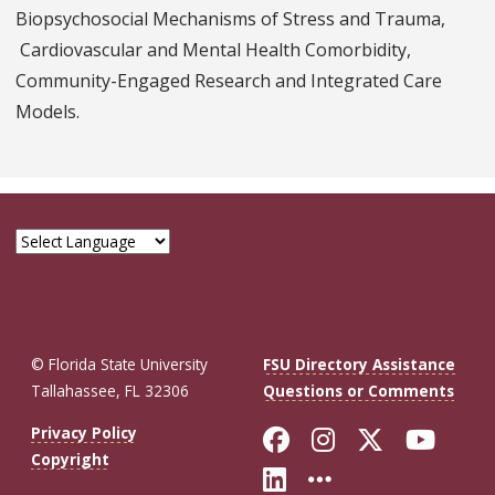
Biopsychosocial Mechanisms of Stress and Trauma,
Cardiovascular and Mental Health Comorbidity,
Community-Engaged Research and Integrated Care
Models.
© Florida State University
FSU Directory Assistance
Tallahassee, FL 32306
Questions or Comments
Like Florida St
Follow Flor
Follow F
Foll
Privacy Policy
Copyright
Connect with Fl
More FSU So