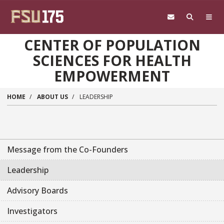
Skip to main content
CENTER OF POPULATION
SCIENCES FOR HEALTH
EMPOWERMENT
HOME
ABOUT US
LEADERSHIP
Message from the Co-Founders
Leadership
Advisory Boards
Investigators