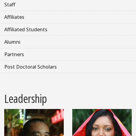
Staff
Affiliates
Affiliated Students
Alumni
Partners
Post Doctoral Scholars
Leadership