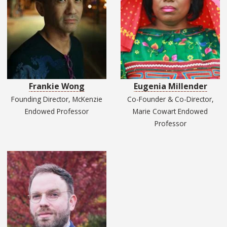
Frankie Wong
Eugenia Millender
Founding Director, McKenzie
Co-Founder & Co-Director,
Endowed Professor
Marie Cowart Endowed
Professor