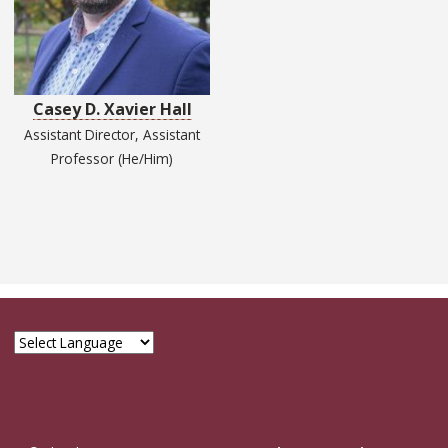
Casey D. Xavier Hall
Assistant Director, Assistant
Professor (He/Him)